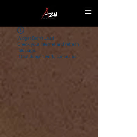
Widget Didn’t Load
Check your internet and refresh
this page.
If that doesn’t work, contact us.